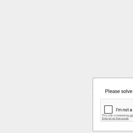
Please solve 