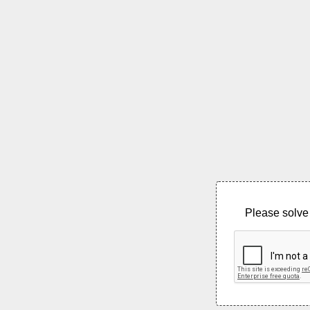
Please solve 