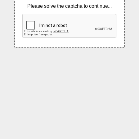
Please solve the captcha to continue...