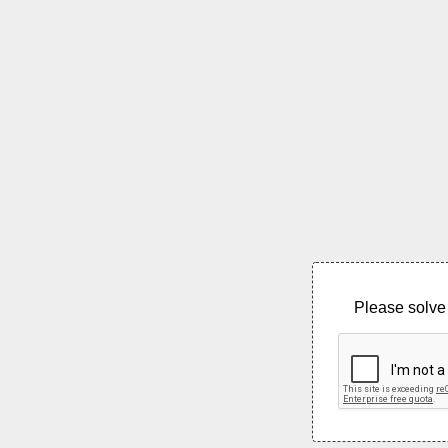
Please solve 