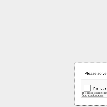
Please solve 