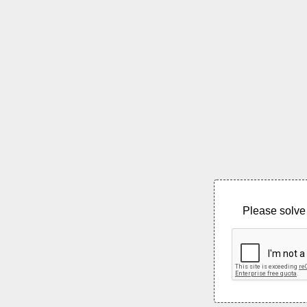
Please solve 